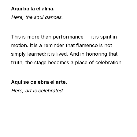
Aquí baila el alma.
Here, the soul dances.
This is more than performance — it is spirit in
motion. It is a reminder that flamenco is not
simply learned; it is lived. And in honoring that
truth, the stage becomes a place of celebration:
Aquí se celebra el arte.
Here, art is celebrated.