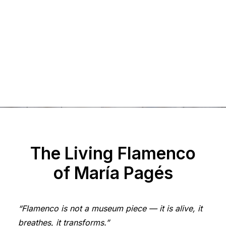
rock & bone
autumn
aria
solstice
5
The Living Flamenco
of María Pagés
“Flamenco is not a museum piece — it is alive, it
breathes, it transforms.”