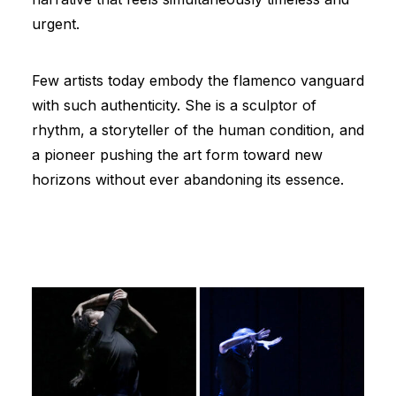
urgent.
Few artists today embody the flamenco vanguard
with such authenticity. She is a sculptor of
rhythm, a storyteller of the human condition, and
a pioneer pushing the art form toward new
horizons without ever abandoning its essence.