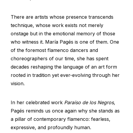
There are artists whose presence transcends
technique, whose work exists not merely
onstage but in the emotional memory of those
who witness it. María Pagés is one of them. One
of the foremost flamenco dancers and
choreographers of our time, she has spent
decades reshaping the language of an art form
rooted in tradition yet ever-evolving through her
vision.
In her celebrated work
Paraíso de los Negros
,
Pagés reminds us once again why she stands as
a pillar of contemporary flamenco: fearless,
expressive, and profoundly human.