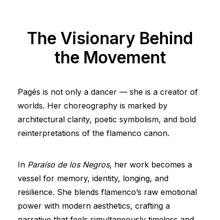
The Visionary Behind
the Movement
Pagés is not only a dancer — she is a creator of
worlds. Her choreography is marked by
architectural clarity, poetic symbolism, and bold
reinterpretations of the flamenco canon.
In
Paraíso de los Negros
, her work becomes a
vessel for memory, identity, longing, and
resilience. She blends flamenco’s raw emotional
power with modern aesthetics, crafting a
narrative that feels simultaneously timeless and