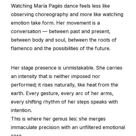
Watching María Pagés dance feels less like
observing choreography and more like watching
emotion take form. Her movement is a
conversation — between past and present,
between body and soul, between the roots of
flamenco and the possibilities of the future.
Her stage presence is unmistakable. She carries
an intensity that is neither imposed nor
performed; it rises naturally, like heat from the
earth. Every gesture, every arc of her arms,
every shifting rhythm of her steps speaks with
intention.
This is where her genius lies: she merges
immaculate precision with an unfiltered emotional
core.