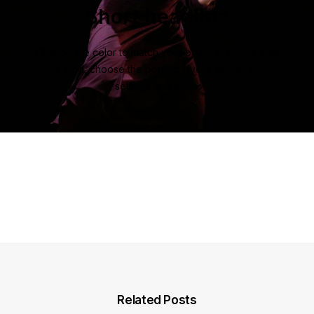
Short headline
Change the color to match your brand or vision, add
your logo, choose the perfect layout, modify menu
settings and more.
Related Posts