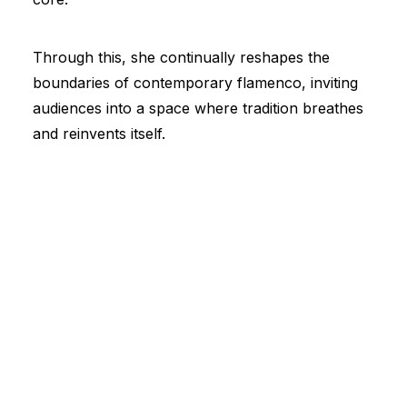
Through this, she continually reshapes the
boundaries of contemporary flamenco, inviting
audiences into a space where tradition breathes
and reinvents itself.