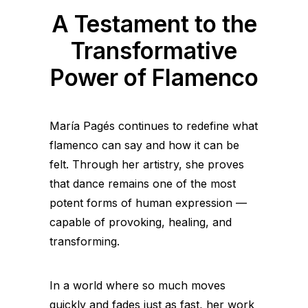
A Testament to the
Transformative
Power of Flamenco
María Pagés continues to redefine what
flamenco can say and how it can be
felt. Through her artistry, she proves
that dance remains one of the most
potent forms of human expression —
capable of provoking, healing, and
transforming.
In a world where so much moves
quickly and fades just as fast, her work