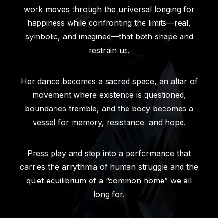
work moves through the universal longing for
happiness while confronting the limits—real,
symbolic, and imagined—that both shape and
restrain us.
Her dance becomes a sacred space, an altar of
movement where existence is questioned,
boundaries tremble, and the body becomes a
vessel for memory, resistance, and hope.
Press play and step into a performance that
carries the arrythmia of human struggle and the
quiet equilibrium of a “common home” we all
long for.