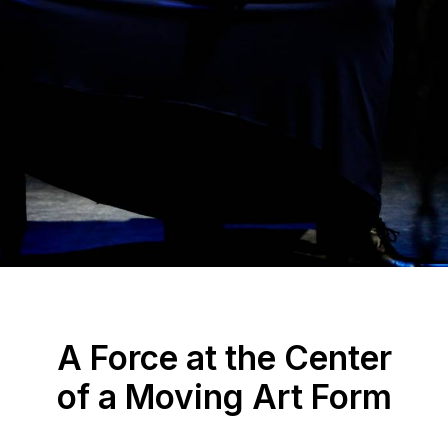
A Force at the Center
of a Moving Art Form