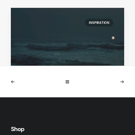
INSPIRATION
January 25, 2026
perlemoen collection
Perlemoen is a reflection of what endures.
Inspired by myth, memory, and the…
Shop