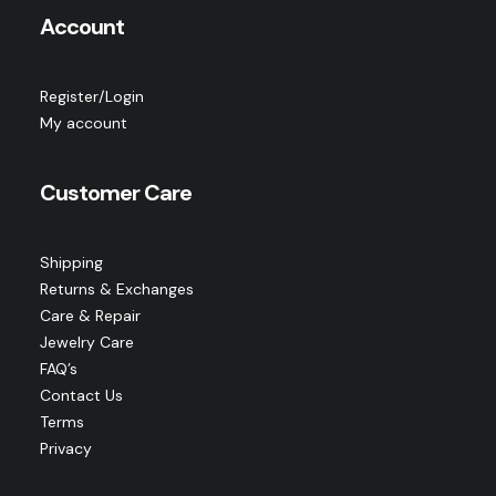
Account
Register/Login
My account
Customer Care
Shipping
Returns & Exchanges
Care & Repair
Jewelry Care
FAQ’s
Contact Us
Terms
Privacy