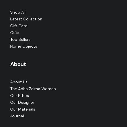
by adha zelma studio
Shop All
Latest Collection
Gift Card
Gifts
Top Sellers
Home Objects
About
About Us
The Adha Zelma Woman
Our Ethos
Our Designer
Our Materials
Journal