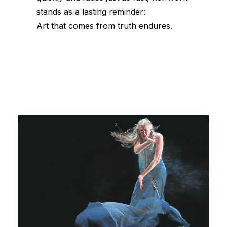
stands as a lasting reminder:
Art that comes from truth endures.