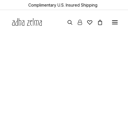
Complimentary U.S. Insured Shipping
earrings
necklaces
bracelets
gift cards
archive sale
all items
collector’s guide
the devotion edit
5 Minutes
aquamarine
year of the snake
celebrating artistry:
sheanan’s picks
perlemoen
maría pagés
echo
turkic