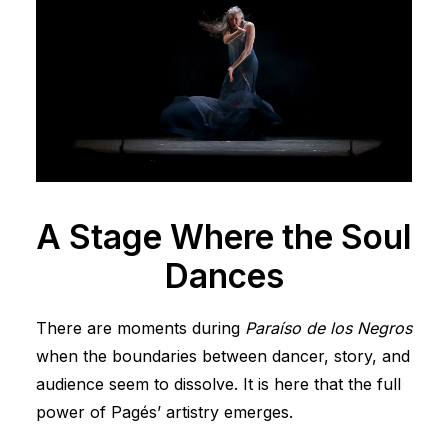
A Stage Where the Soul
Dances
There are moments during
Paraíso de los Negros
when the boundaries between dancer, story, and
audience seem to dissolve. It is here that the full
power of Pagés’ artistry emerges.