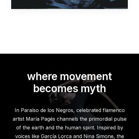
where movement
becomes myth
In Paraíso de los Negros, celebrated flamenco
artist María Pagés channels the primordial pulse
of the earth and the human spirit. Inspired by
voices like García Lorca and Nina Simone, the