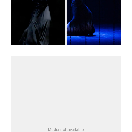
Media not available