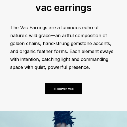
vac earrings
The Vac Earrings are a luminous echo of
nature’s wild grace—an artful composition of
golden chains, hand-strung gemstone accents,
and organic feather forms. Each element sways
with intention, catching light and commanding
space with quiet, powerful presence.
discover vac