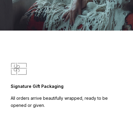
Signature Gift Packaging
All orders arrive beautifully wrapped, ready to be
opened or given.