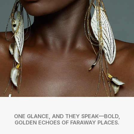
ONE GLANCE, AND THEY SPEAK—BOLD,
GOLDEN ECHOES OF FARAWAY PLACES.