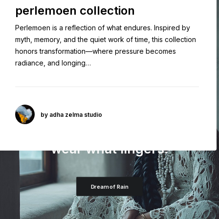
perlemoen collection
Perlemoen is a reflection of what endures. Inspired by
myth, memory, and the quiet work of time, this collection
honors transformation—where pressure becomes
radiance, and longing…
by adha zelma studio
AN ENDURING FAVORITE
wear what lingers.
Dream of Rain