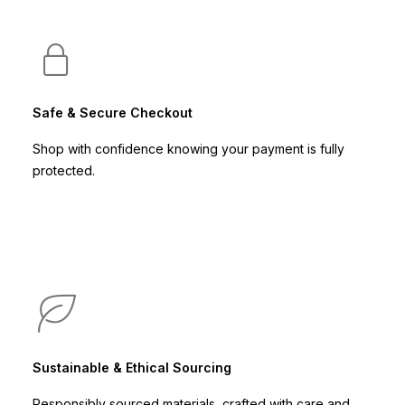
Safe & Secure Checkout
Shop with confidence knowing your payment is fully
protected.
Sustainable & Ethical Sourcing
Responsibly sourced materials, crafted with care and