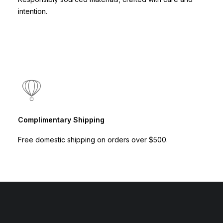
intention.
Complimentary Shipping
Free domestic shipping on orders over $500.