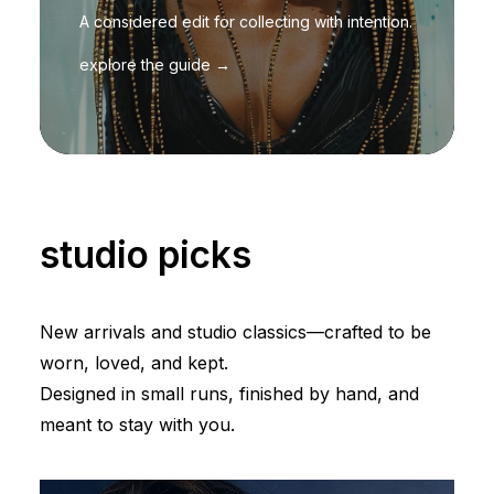
A considered edit for collecting with intention.
explore the guide →
studio picks
New arrivals and studio classics—crafted to be
worn, loved, and kept.
Designed in small runs, finished by hand, and
meant to stay with you.