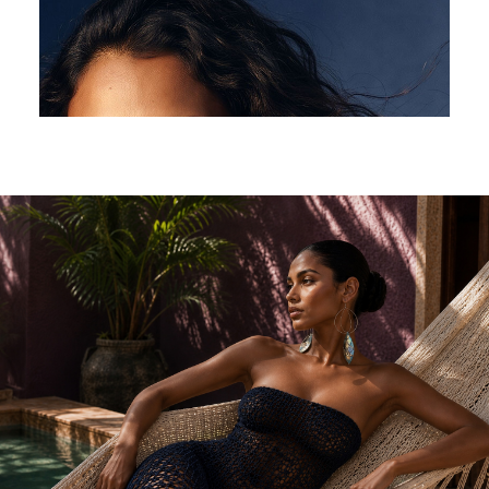
$
325.00