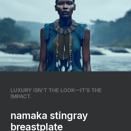
LUXURY ISN'T THE LOOK—IT’S THE
IMPACT.
namaka stingray
breastplate