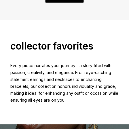
collector favorites
Every piece narrates your journey—a story filled with
passion, creativity, and elegance. From eye-catching
statement earrings and necklaces to enchanting
bracelets, our collection honors individuality and grace,
making it ideal for enhancing any outfit or occasion while
ensuring all eyes are on you.