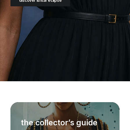
discover ishtar eclipse
the collector’s guide