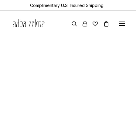
Complimentary U.S. Insured Shipping
earrings
necklaces
bracelets
gift cards
archive sale
all items
collector’s guide
the devotion edit
aquamarine
year of the snake
sheanan’s picks
perlemoen
echo
turkic