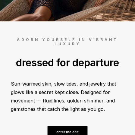
ADD TO CART
ADORN YOURSELF IN VIBRANT
LUXURY
dressed for departure
Sun-warmed skin, slow tides, and jewelry that
glows like a secret kept close. Designed for
movement — fluid lines, golden shimmer, and
gemstones that catch the light as you go.
enter the edit