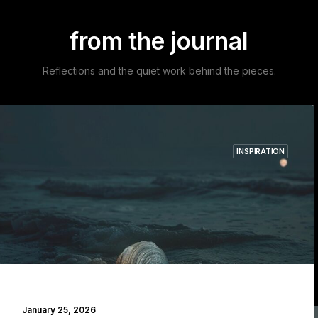
from the journal
Reflections and the quiet work behind the pieces.
INSPIRATION
Explore the journal →
January 25, 2026