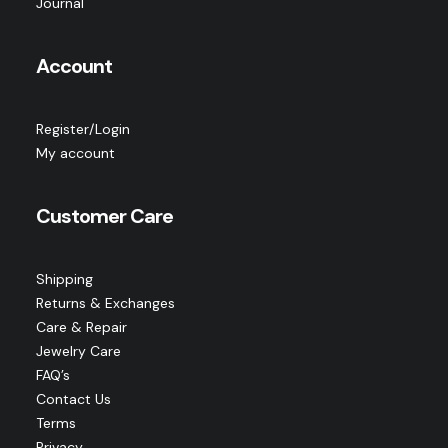
Journal
Account
Register/Login
My account
Customer Care
Shipping
Returns & Exchanges
Care & Repair
Jewelry Care
FAQ’s
Contact Us
Terms
Privacy