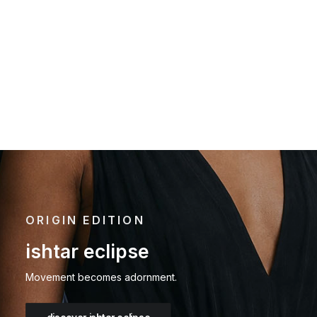
rock & bone
autumn
aria
solstice
5
ORIGIN EDITION
ishtar eclipse
Movement becomes adornment.