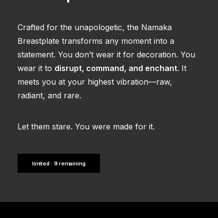
Crafted for the unapologetic, the Namaka
Breastplate transforms any moment into a
statement. You don’t wear it for decoration. You
wear it to
disrupt, command, and enchant
. It
meets you at your highest vibration—raw,
radiant, and rare.
Let them stare. You were made for it.
limited · 9 remaining