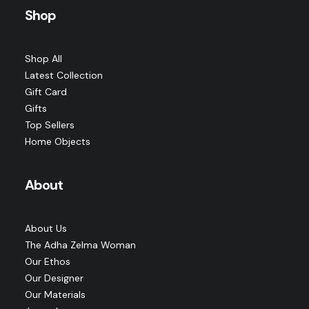
Shop
Shop All
Latest Collection
Gift Card
Gifts
Top Sellers
Home Objects
About
About Us
The Adha Zelma Woman
Our Ethos
Our Designer
Our Materials