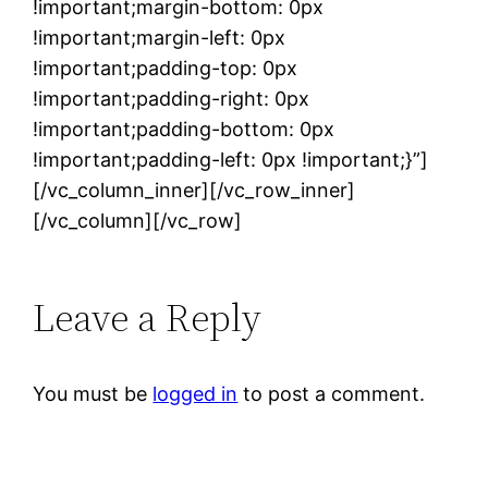
!important;margin-bottom: 0px
!important;margin-left: 0px
!important;padding-top: 0px
!important;padding-right: 0px
!important;padding-bottom: 0px
!important;padding-left: 0px !important;}”]
[/vc_column_inner][/vc_row_inner]
[/vc_column][/vc_row]
Leave a Reply
You must be
logged in
to post a comment.