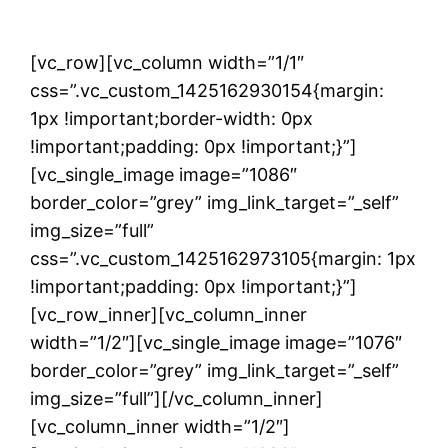
[vc_row][vc_column width=”1/1″
css=”.vc_custom_1425162930154{margin:
1px !important;border-width: 0px
!important;padding: 0px !important;}”]
[vc_single_image image=”1086″
border_color=”grey” img_link_target=”_self”
img_size=”full”
css=”.vc_custom_1425162973105{margin: 1px
!important;padding: 0px !important;}”]
[vc_row_inner][vc_column_inner
width=”1/2″][vc_single_image image=”1076″
border_color=”grey” img_link_target=”_self”
img_size=”full”][/vc_column_inner]
[vc_column_inner width=”1/2″]