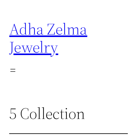
Skip
to
Adha Zelma
content
Jewelry
5 Collection