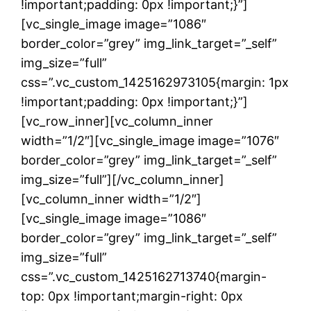
!important;padding: 0px !important;}”]
[vc_single_image image=”1086″
border_color=”grey” img_link_target=”_self”
img_size=”full”
css=”.vc_custom_1425162973105{margin: 1px
!important;padding: 0px !important;}”]
[vc_row_inner][vc_column_inner
width=”1/2″][vc_single_image image=”1076″
border_color=”grey” img_link_target=”_self”
img_size=”full”][/vc_column_inner]
[vc_column_inner width=”1/2″]
[vc_single_image image=”1086″
border_color=”grey” img_link_target=”_self”
img_size=”full”
css=”.vc_custom_1425162713740{margin-
top: 0px !important;margin-right: 0px