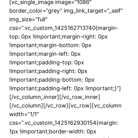
[vc_single_image image=”1086″
border_color=”grey” img_link_target=”_self”
img_size=”full”
css=”.vc_custom_1425162713740{margin-
top: 0px !important;margin-right: 0px
!important;margin-bottom: 0px
!important;margin-left: 0px
!important;padding-top: 0px
!important;padding-right: 0px
!important;padding-bottom: 0px
!important;padding-left: 0px !important;}”]
[/vc_column_inner][/vc_row_inner]
[/vc_column][/vc_row][vc_row][vc_column
width=”1/1″
css=”.vc_custom_1425162930154{margin:
1px !important;border-width: 0px