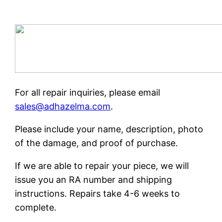
For all repair inquiries, please email
sales@adhazelma.com
.
Please include your name, description, photo
of the damage, and proof of purchase.
If we are able to repair your piece, we will
issue you an RA number and shipping
instructions. Repairs take 4-6 weeks to
complete.