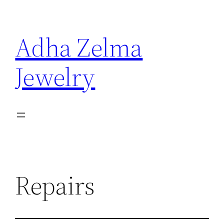
Skip
to
Adha Zelma
content
Jewelry
Repairs