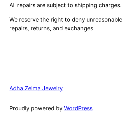
All repairs are subject to shipping charges.
We reserve the right to deny unreasonable
repairs, returns, and exchanges.
Adha Zelma Jewelry
Proudly powered by
WordPress