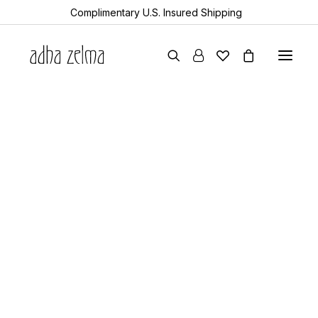
Complimentary U.S. Insured Shipping
earrings
studio picks
necklaces
bracelets
gift cards
all items
collector’s guide
the devotion edit
aquamarine
year of the snake
Showing 1–30 of 44 results
Sorted
sheanan’s picks
by
perlemoen
popularity
echo
turkic
rock & bone