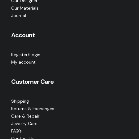
Our Designer
Our Materials
Journal
Account
Register/Login
My account
Customer Care
Shipping
Returns & Exchanges
Care & Repair
Jewelry Care
FAQ’s
Contact Us