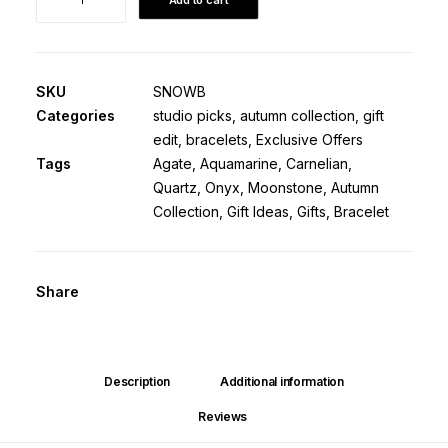
Bracelet
·
White
Agate
SKU
SNOWB
&
Categories
studio picks
,
autumn collection
,
gift
Gemstones
edit
,
bracelets
,
Exclusive Offers
·
Tags
Agate
,
Aquamarine
,
Carnelian
,
Retiring
Quartz
,
Onyx
,
Moonstone
,
Autumn
quantity
Collection
,
Gift Ideas
,
Gifts
,
Bracelet
Share
Description
Additional information
Reviews 