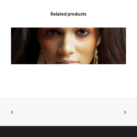
Related products