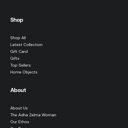
Nomad Earrings · Moonstone · Archive Edition
ADD TO CART
Shop
Original
Current
$
225.00
$
169.00
price
price
was:
is:
$225.00.
$169.00.
Shop All
Latest Collection
Gift Card
Gifts
Top Sellers
Home Objects
About
About Us
The Adha Zelma Woman
Our Ethos