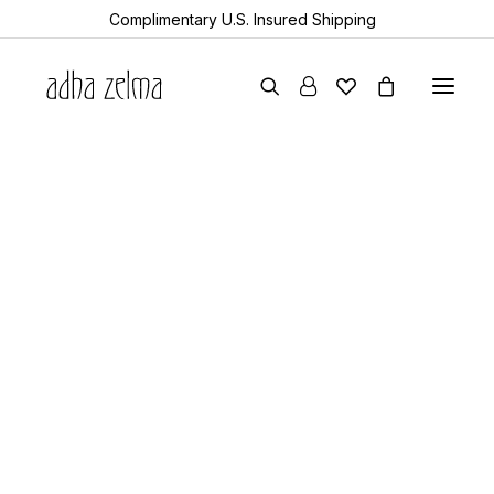
Complimentary U.S. Insured Shipping
earrings
necklaces
bracelets
gift cards
archive sale
all items
collector’s guide
the devotion edit
aquamarine
year of the snake
sheanan’s picks
perlemoen
echo
turkic