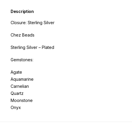
Description
Closure: Sterling Silver
Chez Beads
Sterling Silver – Plated
Gemstones:
Agate
Aquamarine
Carnelian
Quartz
Moonstone
Onyx