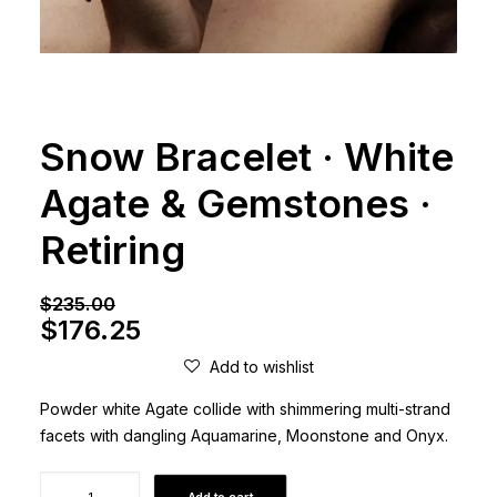
Snow Bracelet · White
Agate & Gemstones ·
Retiring
$
235.00
Original
Current
$
176.25
price
price
Add to wishlist
was:
is:
Powder white Agate collide with shimmering multi-strand
$235.00.
$176.25.
facets with dangling Aquamarine, Moonstone and Onyx.
Snow
Add to cart