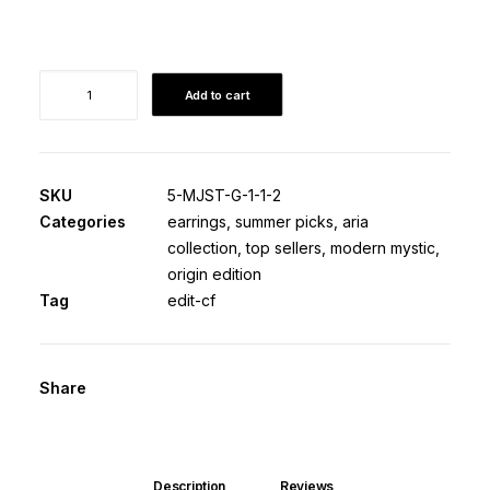
Elektra
Add to cart
·
Origin
Edition
quantity
SKU
5-MJST-G-1-1-2
Categories
earrings
,
summer picks
,
aria
collection
,
top sellers
,
modern mystic
,
origin edition
Tag
edit-cf
Share
Description
Reviews 