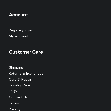
Account
Register/Login
My account
Customer Care
Shipping
Returns & Exchanges
Care & Repair
Jewelry Care
FAQ’s
Contact Us
Terms
Privacy