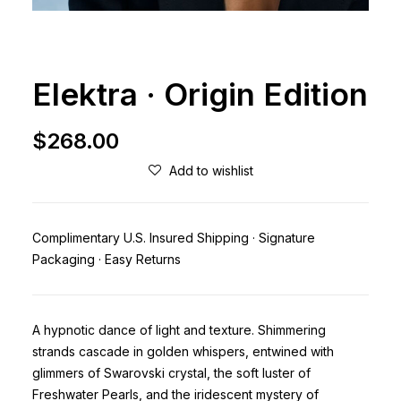
Elektra · Origin Edition
$
268.00
Add to wishlist
Complimentary U.S. Insured Shipping · Signature
Packaging · Easy Returns
A hypnotic dance of light and texture. Shimmering
strands cascade in golden whispers, entwined with
glimmers of Swarovski crystal, the soft luster of
Freshwater Pearls, and the iridescent mystery of