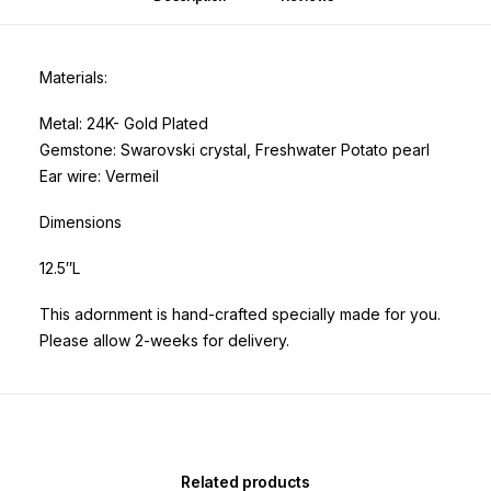
Materials:
Metal: 24K- Gold Plated
Gemstone: Swarovski crystal, Freshwater Potato pearl
Ear wire: Vermeil
Dimensions
12.5″L
This adornment is hand-crafted specially made for you.
Please allow 2-weeks for delivery.
Related products