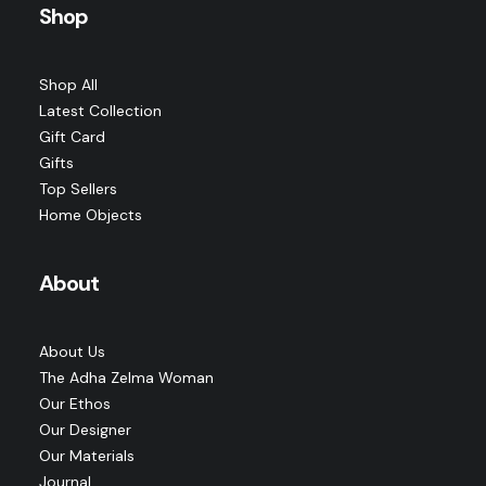
has
SELECT OPTIONS
Shop
Price
$
225.00
–
$
265.00
multiple
range:
variants.
$225.00
The
through
options
$265.00
Shop All
may
Latest Collection
be
chosen
Gift Card
on
Gifts
the
Top Sellers
product
page
Home Objects
About
About Us
The Adha Zelma Woman
Our Ethos
Our Designer
Our Materials
Journal