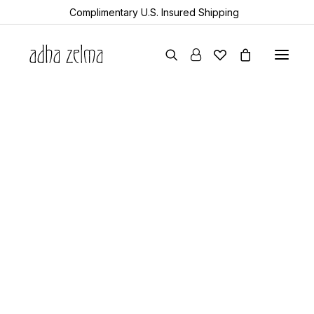
Complimentary U.S. Insured Shipping
earrings
necklaces
bracelets
gift cards
all items
collector’s guide
the devotion edit
aquamarine
year of the snake
sheanan’s picks
perlemoen
echo
turkic
rock & bone