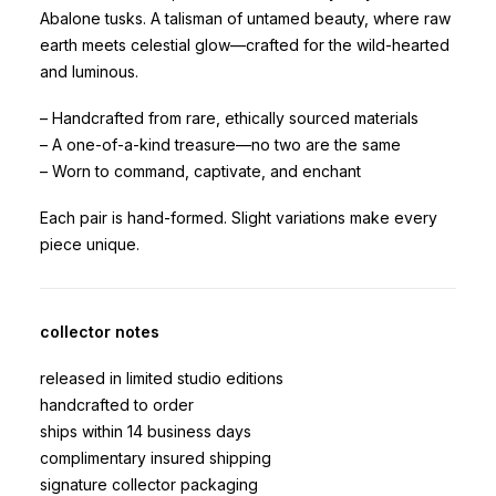
Abalone tusks. A talisman of untamed beauty, where raw
earth meets celestial glow—crafted for the wild-hearted
and luminous.
– Handcrafted from rare, ethically sourced materials
– A one-of-a-kind treasure—no two are the same
– Worn to command, captivate, and enchant
Each pair is hand-formed. Slight variations make every
piece unique.
collector notes
released in limited studio editions
handcrafted to order
ships within 14 business days
complimentary insured shipping
signature collector packaging