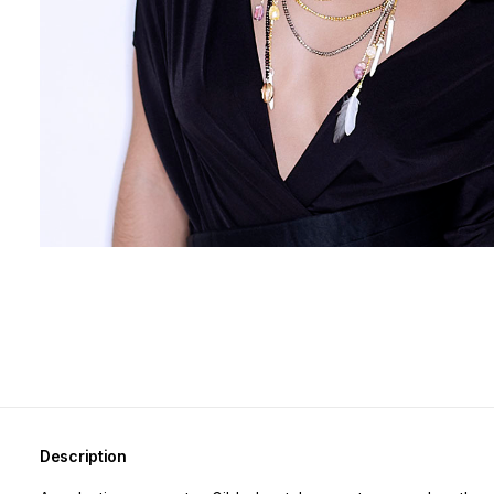
Description