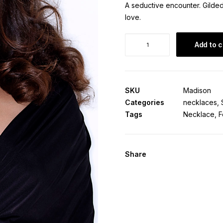
A seductive encounter. Gilde
love.
Madison
Add to c
Necklace
quantity
SKU
Madison
Categories
necklaces
,
Tags
Necklace
,
F
Share