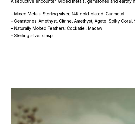
A seductive encounter. Gilded metals, gemstones and earthy n
– Mixed Metals: Sterling silver, 14K gold-plated, Gunmetal
– Gemstones: Amethyst, Citrine, Amethyst, Agate, Spiky Coral
– Naturally Molted Feathers: Cockatiel, Macaw
– Sterling silver clasp