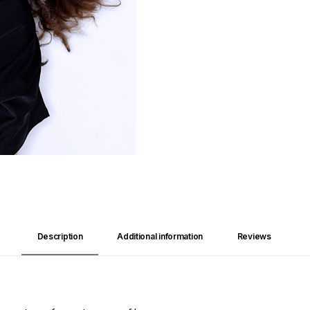
Description
Additional information
Reviews 