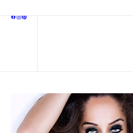
browse all
earring
neckla
bracel
midnight affair
ready to ship
signature pieces
gift ca
archive
all item