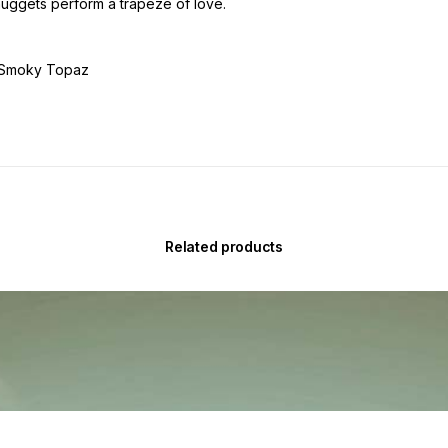
uggets perform a trapeze of love.
, Smoky Topaz
Related products