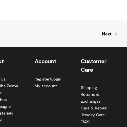
Next
ut
Account
Customer
Care
 Us
Register/Login
dha Zelma
My account
Shipping
n
Returns &
thos
Exchanges
esigner
Care & Repair
terials
Jewelry Care
l
FAQ’s