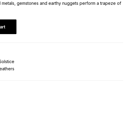
d metals, gemstones and earthy nuggets perform a trapeze of
art
Solstice
eathers