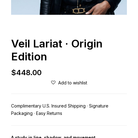
Veil Lariat · Origin
Edition
$
448.00
Add to wishlist
Complimentary U.S. Insured Shipping · Signature
Packaging · Easy Returns
A study in line, shadow, and movement.