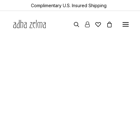
Complimentary U.S. Insured Shipping
earrings
necklaces
bracelets
gift cards
all items
collector’s guide
the devotion edit
aquamarine
year of the snake
sheanan’s picks
perlemoen
echo
turkic
rock & bone