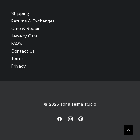
Shipping
Returns & Exchanges
Care & Repair
Jewelry Care
FAQ’s
Contact Us
Terms
Privacy
© 2025 adha zelma studio