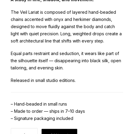
The Veil Lariat is composed of layered hand-beaded
chains accented with onyx and herkimer diamonds,
designed to move fluidly against the body and catch
light with quiet precision. Long, weighted drops create a
soft architectural line that shifts with every step.
Equal parts restraint and seduction, it wears like part of
the silhouette itself — disappearing into black silk, open
tailoring, and evening skin.
Released in small studio editions.
– Hand-beaded in small runs
– Made to order — ships in 7–10 days
– Signature packaging included
Veil