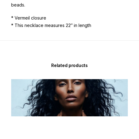
beads.
* Vermeil closure
* This necklace measures 22″ in length
Related products