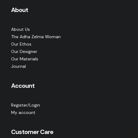
About
About Us
The Adha Zelma Woman
Our Ethos
Our Designer
Our Materials
Journal
Account
Register/Login
My account
Customer Care