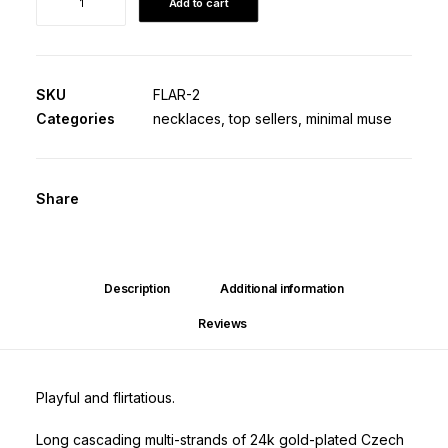
Add to cart
Lariat
·
Origin
Edition
SKU
FLAR-2
quantity
Categories
necklaces
,
top sellers
,
minimal muse
Share
Description
Additional information
Reviews 
Playful and flirtatious.
Long cascading multi-strands of 24k gold-plated Czech