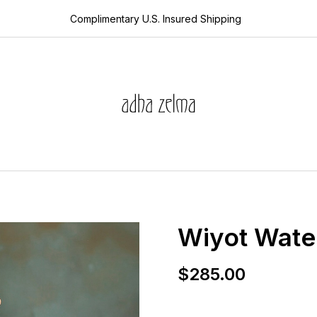
Complimentary U.S. Insured Shipping
edits
s
collector’s guide
ces
the devotion edi
ets
aquamarine
rds
year of the snak
 sale
sheanan’s picks
s
Wiyot Water
$
285.00