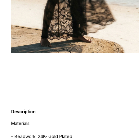
Description
Materials:
– Beadwork: 24K- Gold Plated