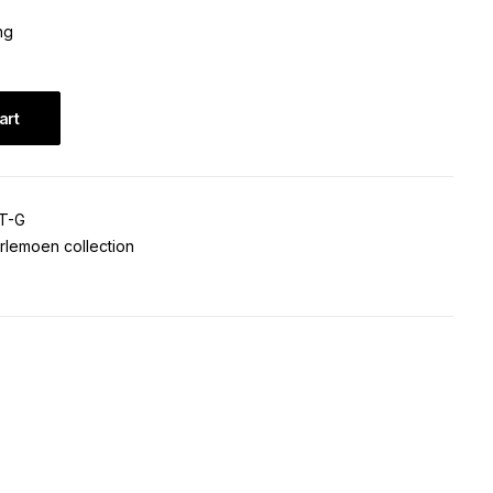
ng
art
T-G
rlemoen collection