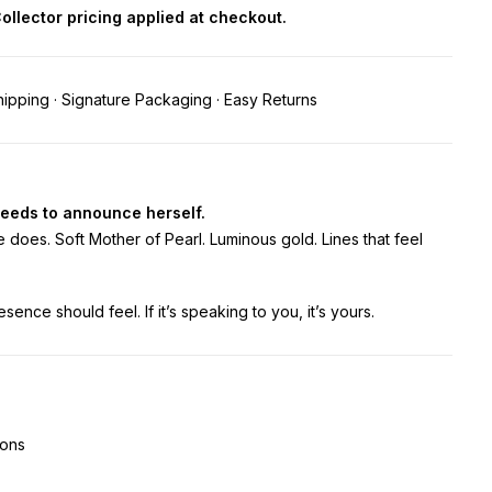
 Collector pricing applied at checkout.
ipping · Signature Packaging · Easy Returns
eeds to announce herself.
 does. Soft Mother of Pearl. Luminous gold. Lines that feel
esence should feel. If it’s speaking to you, it’s yours.
ions