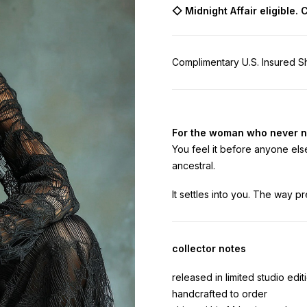
◇
Midnight Affair eligible.
Complimentary U.S. Insured Sh
For the woman who never n
You feel it before anyone else
ancestral.
It settles into you. The way pr
collector notes
released in limited studio edit
handcrafted to order