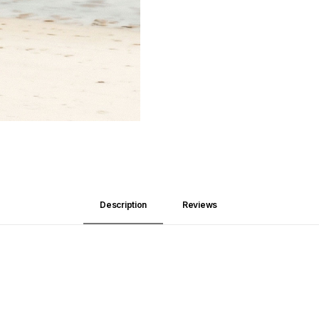
Description
Reviews 