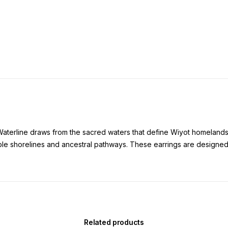
Waterline draws from the sacred waters that define Wiyot homelands
mble shorelines and ancestral pathways. These earrings are designed
Related products