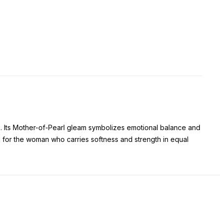
. Its Mother-of-Pearl gleam symbolizes emotional balance and
 for the woman who carries softness and strength in equal