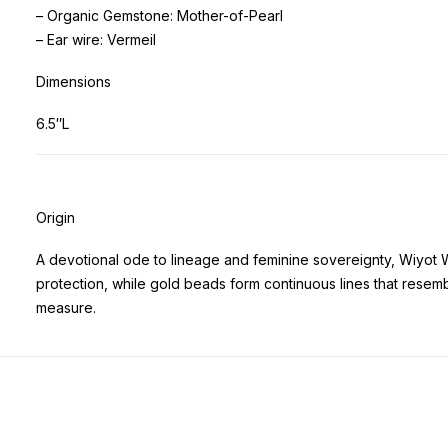
– Organic Gemstone: Mother-of-Pearl
– Ear wire: Vermeil
Dimensions
6.5″L
Origin
A devotional ode to lineage and feminine sovereignty, Wiyot 
protection, while gold beads form continuous lines that rese
measure.