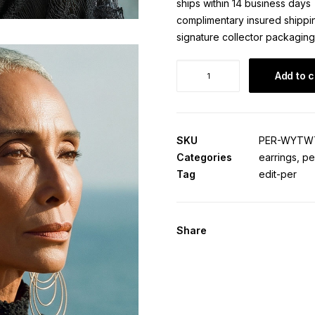
ships within 14 business days
complimentary insured shippi
signature collector packaging
Wiyot
Add to c
Waterline
·
Origin
Edition
SKU
PER-WYTW
quantity
Categories
earrings
,
pe
Tag
edit-per
Share