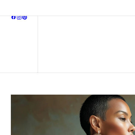
browse all
earring
neckla
bracel
midnight affair
ready to ship
signature pieces
gift ca
archive
all item